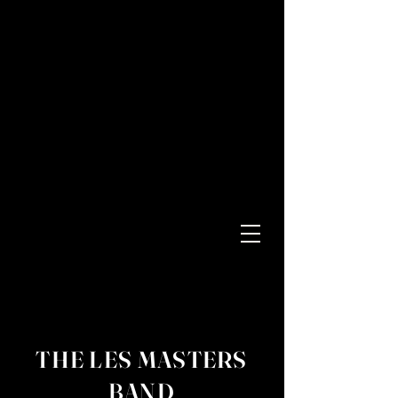
THE LES MASTERS
BAND